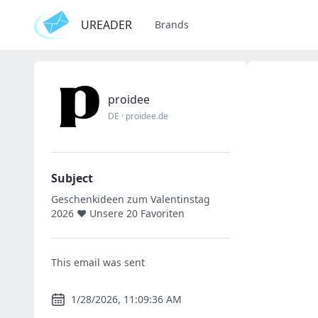
UREADER
Brands
proidee
DE
·
proidee.de
Subject
Geschenkideen zum Valentinstag
2026 ❤ Unsere 20 Favoriten
This email was sent
1/28/2026, 11:09:36 AM