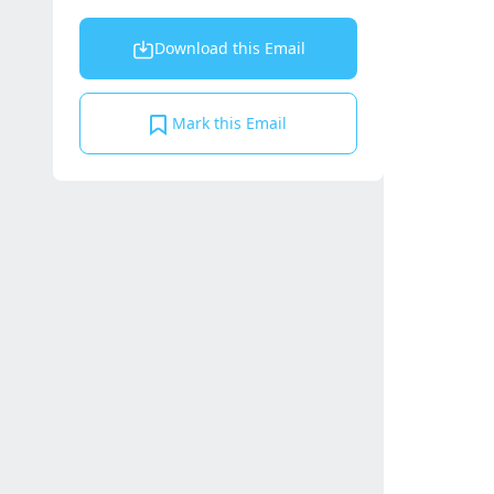
Download this Email
Mark this Email