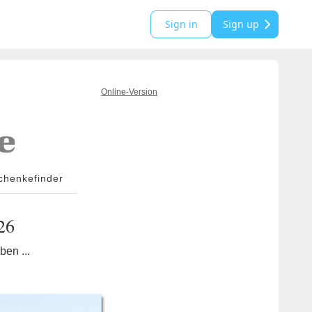
Sign in
Sign up