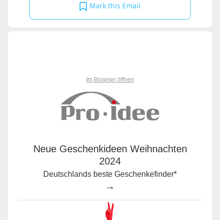
Mark this Email