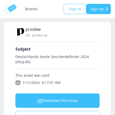
Brands
Sign in
Sign up
proidee
DE
·
proidee.de
Subject
Deutschlands beste Geschenkefinder 2024
(disq.de)
This email was sent
11/1/2024, 9:17:01 AM
Download this Email