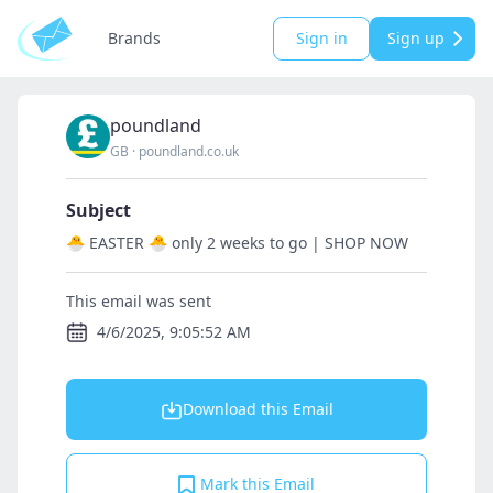
Brands
Sign in
Sign up
poundland
GB
·
poundland.co.uk
Subject
🐣 EASTER 🐣 only 2 weeks to go | SHOP NOW
This email was sent
4/6/2025, 9:05:52 AM
Download this Email
Mark this Email