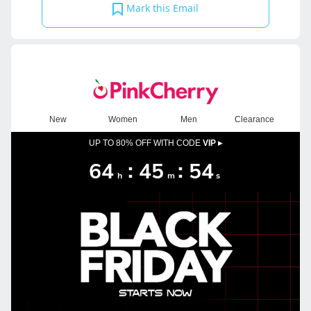
Mark this Email