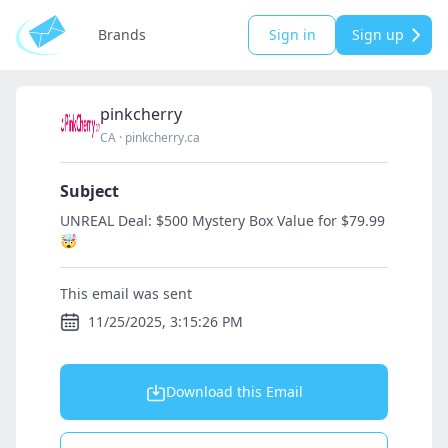
Brands
Sign in
Sign up
pinkcherry
CA
·
pinkcherry.ca
Subject
UNREAL Deal: $500 Mystery Box Value for $79.99
🤯
This email was sent
11/25/2025, 3:15:26 PM
Download this Email