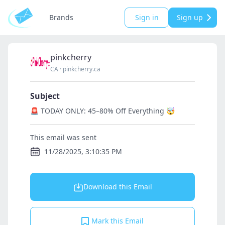
Brands
Sign in
Sign up
pinkcherry
CA
·
pinkcherry.ca
Subject
🚨 TODAY ONLY: 45–80% Off Everything 🤯
This email was sent
11/28/2025, 3:10:35 PM
Download this Email
Mark this Email