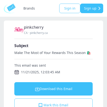
Brands
Sign in
Sign up
pinkcherry
CA
·
pinkcherry.ca
Subject
Make The Most of Your Rewards This Season 🛍️
This email was sent
11/21/2025, 12:03:45 AM
Download this Email
Mark this Email