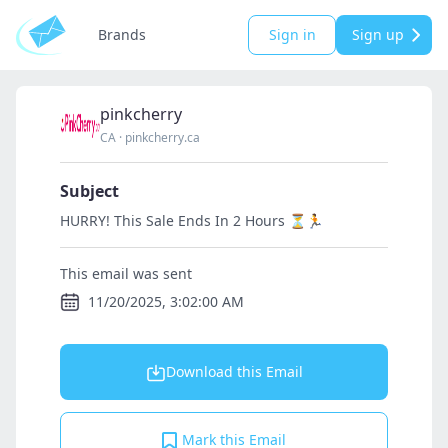
Brands
Sign in
Sign up
pinkcherry
CA
·
pinkcherry.ca
Subject
HURRY! This Sale Ends In 2 Hours ⏳🏃
This email was sent
11/20/2025, 3:02:00 AM
Download this Email
Mark this Email