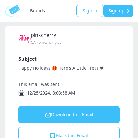
Brands
Sign in
Sign up
pinkcherry
CA
·
pinkcherry.ca
Subject
Happy Holidays 🎁 Here's A Little Treat ♥️
This email was sent
12/25/2024, 8:03:58 AM
Download this Email
Mark this Email