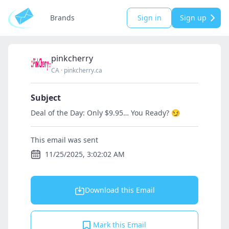
Brands
Sign in
Sign up
pinkcherry
CA
·
pinkcherry.ca
Subject
Deal of the Day: Only $9.95… You Ready? 😏
This email was sent
11/25/2025, 3:02:02 AM
Download this Email
Mark this Email