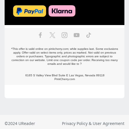
©2024 UReader
Privacy Policy & User Agreement