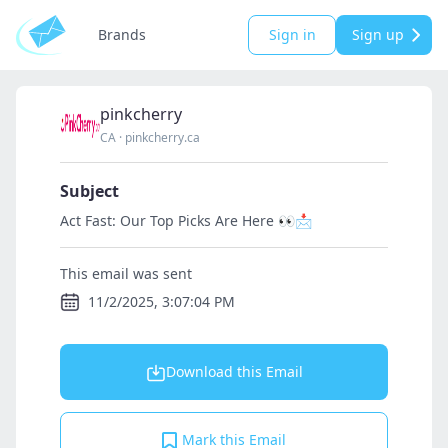
Brands
Sign in
Sign up
pinkcherry
CA
·
pinkcherry.ca
Subject
Act Fast: Our Top Picks Are Here 👀📩
This email was sent
11/2/2025, 3:07:04 PM
Download this Email
Mark this Email