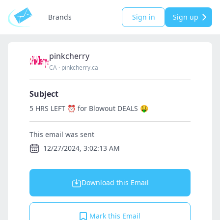
Brands
Sign in
Sign up
pinkcherry
CA
·
pinkcherry.ca
Subject
5 HRS LEFT ⏰ for Blowout DEALS 🤑
This email was sent
12/27/2024, 3:02:13 AM
Download this Email
Mark this Email