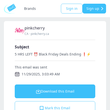
Brands
Sign in
Sign up
pinkcherry
CA
·
pinkcherry.ca
Subject
5 HRS LEFT ⏰ Black Friday Deals Ending ❗⚡
This email was sent
11/29/2025, 3:03:49 AM
Download this Email
Mark this Email