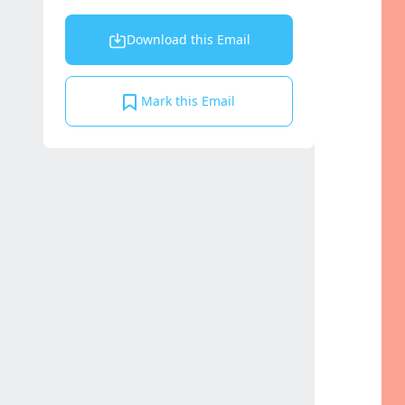
Download this Email
Mark this Email