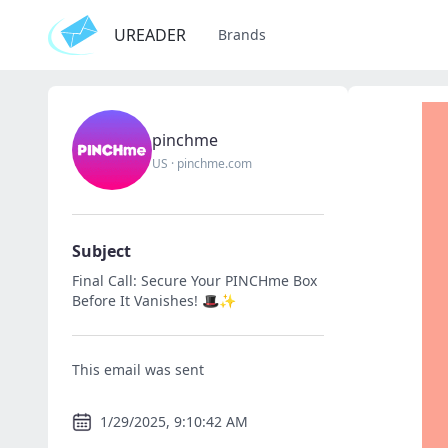
UREADER
Brands
pinchme
US
·
pinchme.com
Subject
Final Call: Secure Your PINCHme Box
Before It Vanishes! 🎩✨
This email was sent
1/29/2025, 9:10:42 AM