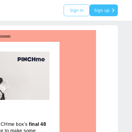
Sign in
Sign up