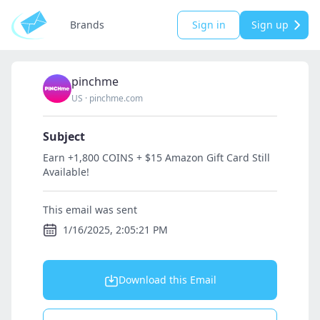
Brands
Sign in
Sign up
pinchme
US
·
pinchme.com
Subject
Earn +1,800 COINS + $15 Amazon Gift Card Still
Available!
This email was sent
1/16/2025, 2:05:21 PM
Download this Email