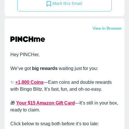
Mark this Email