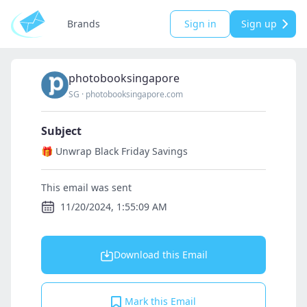
Brands
Sign in
Sign up
photobooksingapore
SG
·
photobooksingapore.com
Subject
🎁 Unwrap Black Friday Savings
This email was sent
11/20/2024, 1:55:09 AM
Download this Email
Mark this Email