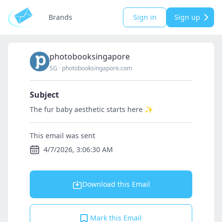
Brands
Sign in
Sign up
photobooksingapore
SG
·
photobooksingapore.com
Subject
The fur baby aesthetic starts here ✨
This email was sent
4/7/2026, 3:06:30 AM
Download this Email
Mark this Email