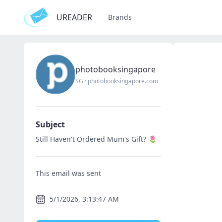
UREADER
Brands
photobooksingapore
SG
·
photobooksingapore.com
Subject
Still Haven't Ordered Mum's Gift? 🌷
This email was sent
5/1/2026, 3:13:47 AM