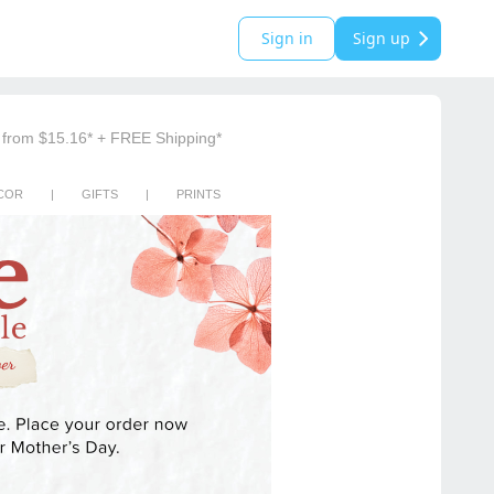
Sign in
Sign up