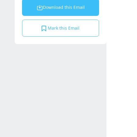
Download this Email
Mark this Email