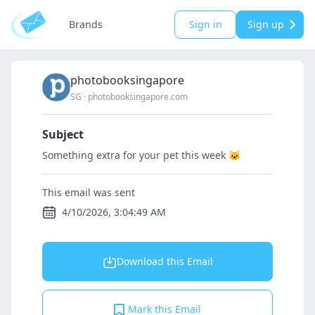
Brands
Sign in
Sign up
photobooksingapore
SG
·
photobooksingapore.com
Subject
Something extra for your pet this week 🐱
This email was sent
4/10/2026, 3:04:49 AM
Download this Email
Mark this Email