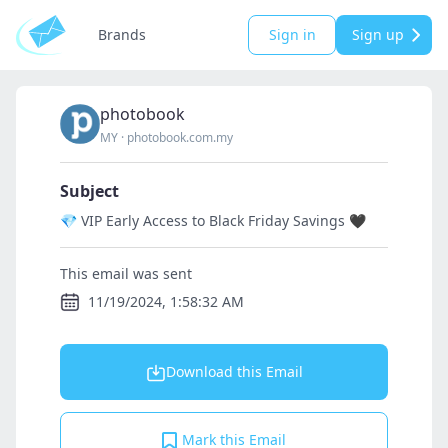
Brands
Sign in
Sign up
photobook
MY
·
photobook.com.my
Subject
💎 VIP Early Access to Black Friday Savings 🖤
This email was sent
11/19/2024, 1:58:32 AM
Download this Email
Mark this Email