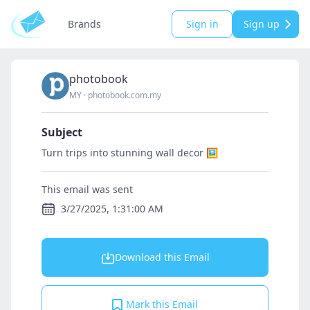
Brands
Sign in
Sign up
photobook
MY
·
photobook.com.my
Subject
Turn trips into stunning wall decor 🖼️
This email was sent
3/27/2025, 1:31:00 AM
Download this Email
Mark this Email