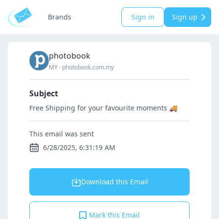
Brands
Sign in
Sign up
photobook
MY
·
photobook.com.my
Subject
Free Shipping for your favourite moments 🚚
This email was sent
6/28/2025, 6:31:19 AM
Download this Email
Mark this Email