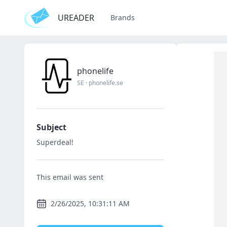
UREADER
Brands
phonelife
SE
·
phonelife.se
Subject
Superdeal!
This email was sent
2/26/2025, 10:31:11 AM