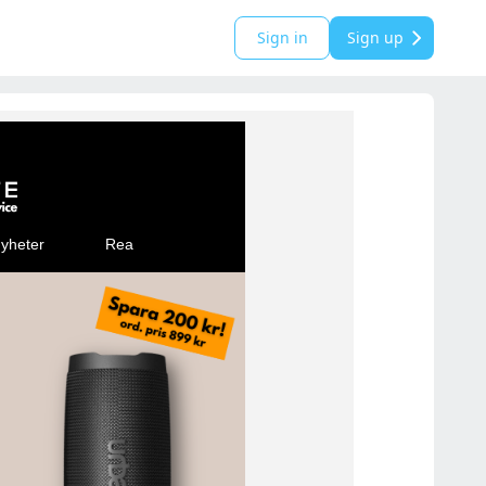
Sign in
Sign up