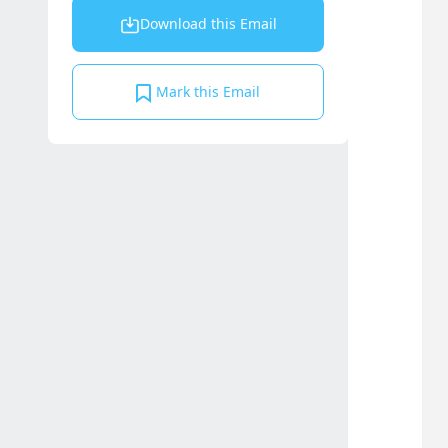
Download this Email
Mark this Email