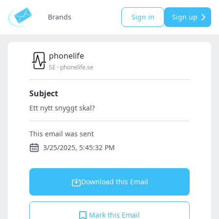
Brands
Sign in
Sign up
phonelife
SE
·
phonelife.se
Subject
Ett nytt snyggt skal?
This email was sent
3/25/2025, 5:45:32 PM
Download this Email
Mark this Email