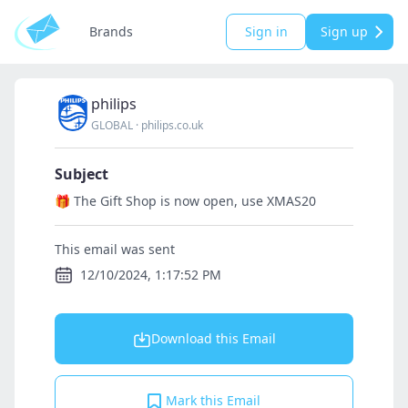
Brands
Sign in
Sign up
philips
GLOBAL
·
philips.co.uk
Subject
🎁️ The Gift Shop is now open, use XMAS20
This email was sent
12/10/2024, 1:17:52 PM
Download this Email
Mark this Email