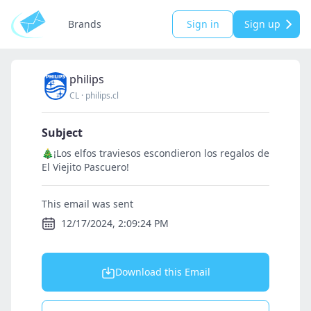
Brands
Sign in
Sign up
philips
CL
·
philips.cl
Subject
🎄¡Los elfos traviesos escondieron los regalos de
El Viejito Pascuero!
This email was sent
12/17/2024, 2:09:24 PM
Download this Email