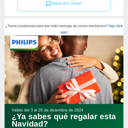
Mark this Email