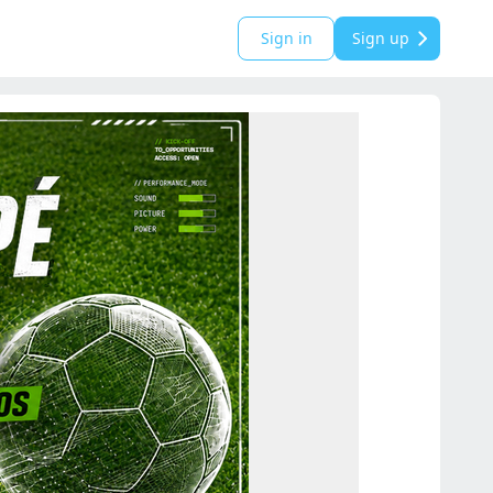
Sign in
Sign up