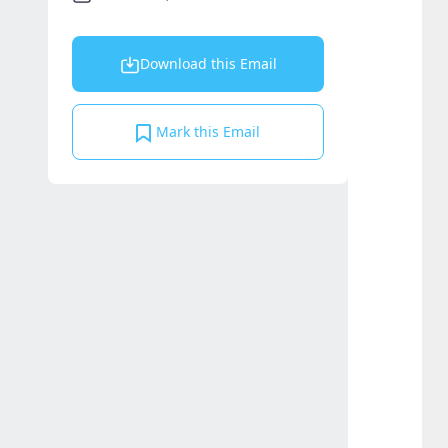
Download this Email
Mark this Email