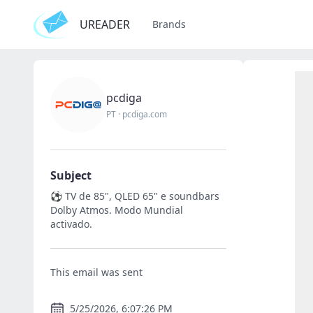
UREADER
Brands
pcdiga
PT
·
pcdiga.com
Subject
⚽ TV de 85", QLED 65" e soundbars
Dolby Atmos. Modo Mundial
activado.
This email was sent
5/25/2026, 6:07:26 PM