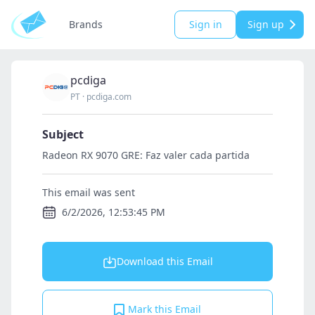
Brands
Sign in
Sign up
pcdiga
PT
·
pcdiga.com
Subject
Radeon RX 9070 GRE: Faz valer cada partida
This email was sent
6/2/2026, 12:53:45 PM
Download this Email
Mark this Email