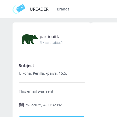
UREADER
Brands
partioaitta
FI
·
partioaitta.fi
Subject
Ulkona. Perillä. -päivä. 15.5.
This email was sent
5/8/2025, 4:00:32 PM