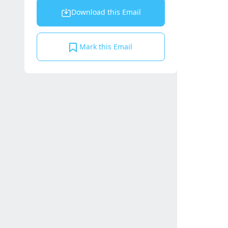
Download this Email
Mark this Email