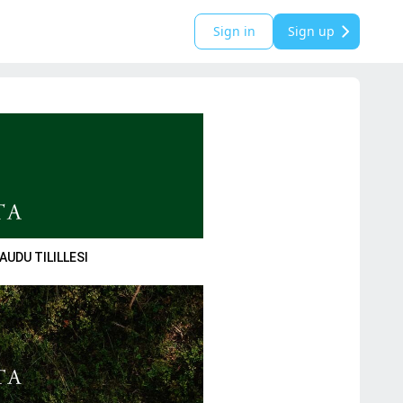
Sign in
Sign up