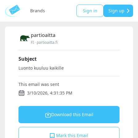
Brands
Sign in
Sign up
partioaitta
FI
·
partioaitta.fi
Subject
Luonto kuuluu kaikille
This email was sent
3/10/2026, 4:31:35 PM
Download this Email
Mark this Email