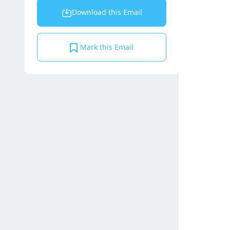
Download this Email
Mark this Email