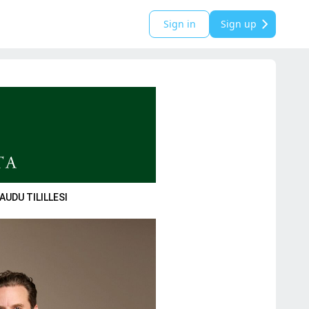
Sign in
Sign up