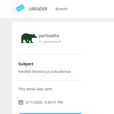
UREADER
Brands
partioaitta
FI
·
partioaitta.fi
Subject
Kevättä ilmassa ja uutuuksissa
This email was sent
3/11/2026, 3:30:51 PM