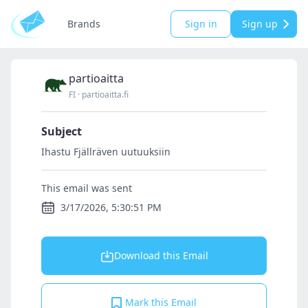
Brands
Sign in
Sign up
partioaitta
FI
·
partioaitta.fi
Subject
Ihastu Fjällräven uutuuksiin
This email was sent
3/17/2026, 5:30:51 PM
Download this Email
Mark this Email