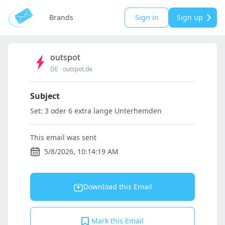
Brands
Sign in
Sign up
outspot
DE
·
outspot.de
Subject
Set: 3 oder 6 extra lange Unterhemden
This email was sent
5/8/2026, 10:14:19 AM
Download this Email
Mark this Email