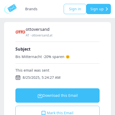
Brands
Sign in
Sign up
ottoversand
AT
·
ottoversand.at
Subject
Bis Mitternacht -20% sparen 🌞
This email was sent
8/25/2025, 5:24:27 AM
Download this Email
Mark this Email