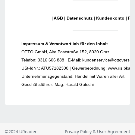
©2024 UReader
Privacy Policy & User Agreement