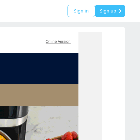
Sign in
Sign up