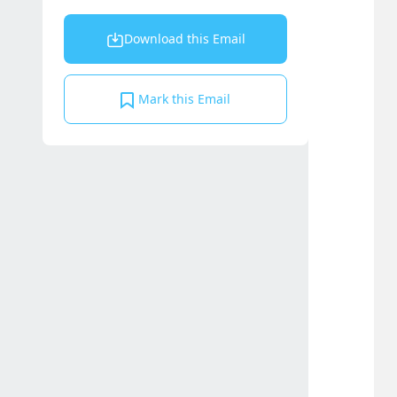
Download this Email
Mark this Email