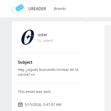
UREADER
Brands
oster
CL
·
oster.cl
Subject
Hey, ¿sigues buscando innovar en la
cocina? 👀
This email was sent
5/15/2026, 5:47:07 AM