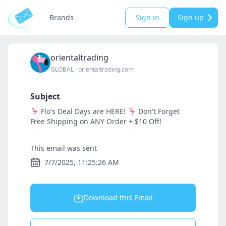
Brands
Sign in
Sign up
orientaltrading
GLOBAL
·
orientaltrading.com
Subject
🦩 Flo's Deal Days are HERE! 🦩 Don't Forget
Free Shipping on ANY Order + $10 Off!
This email was sent
7/7/2025, 11:25:26 AM
Download this Email