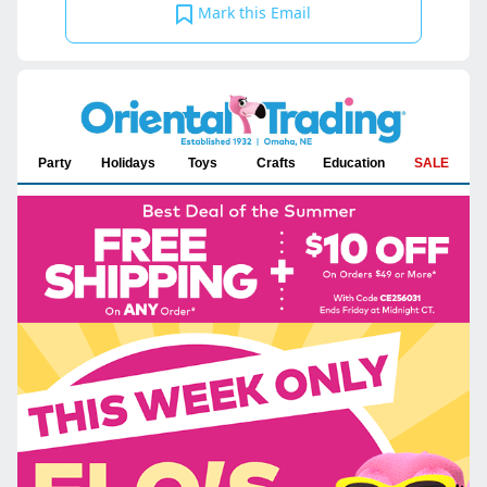
Mark this Email