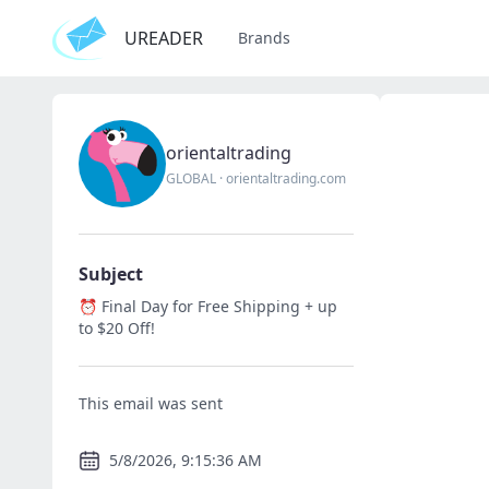
UREADER
Brands
orientaltrading
GLOBAL
·
orientaltrading.com
Subject
⏰ Final Day for Free Shipping + up
to $20 Off!
This email was sent
5/8/2026, 9:15:36 AM