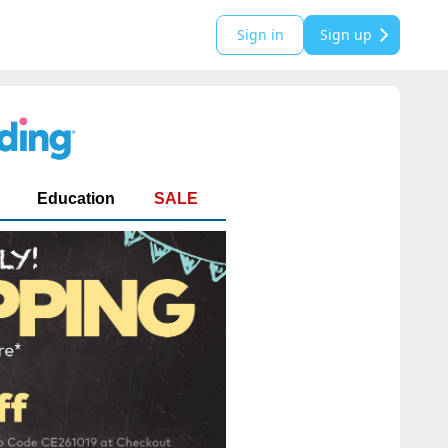
Sign in
Sign up