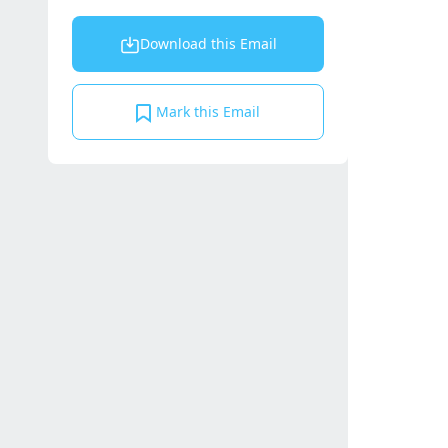
Download this Email
Mark this Email