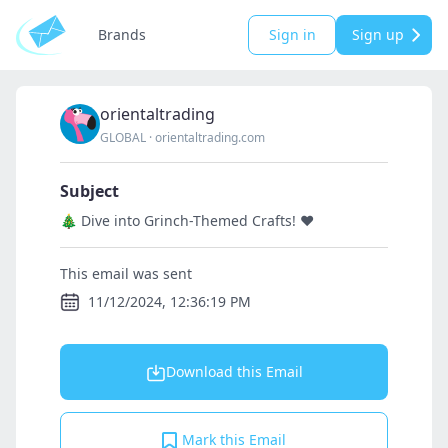
Brands
Sign in
Sign up
orientaltrading
GLOBAL
·
orientaltrading.com
Subject
🎄 Dive into Grinch-Themed Crafts! ❤️
This email was sent
11/12/2024, 12:36:19 PM
Download this Email
Mark this Email