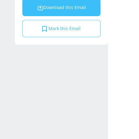
Download this Email
Mark this Email