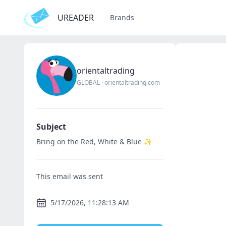
UREADER
Brands
orientaltrading
GLOBAL
·
orientaltrading.com
Subject
Bring on the Red, White & Blue ✨
This email was sent
5/17/2026, 11:28:13 AM