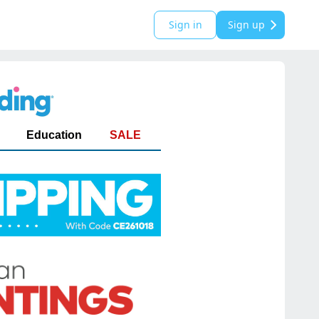
Sign in
Sign up