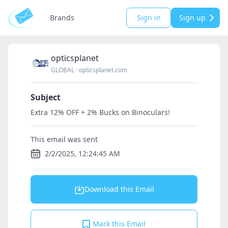
Brands
Sign in
Sign up
opticsplanet
GLOBAL
·
opticsplanet.com
Subject
Extra 12% OFF + 2% Bucks on Binoculars!
This email was sent
2/2/2025, 12:24:45 AM
Download this Email
Mark this Email