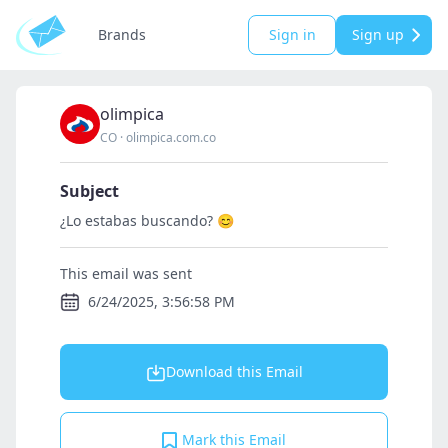
Brands
Sign in
Sign up
olimpica
CO
·
olimpica.com.co
Subject
¿Lo estabas buscando? 😊
This email was sent
6/24/2025, 3:56:58 PM
Download this Email
Mark this Email