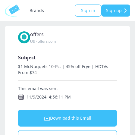
Brands
Sign in
Sign up
offers
US
·
offers.com
Subject
$1 McNuggets 10-Pc. | 45% off Frye | HDTVs
From $74
This email was sent
11/9/2024, 4:56:11 PM
Download this Email