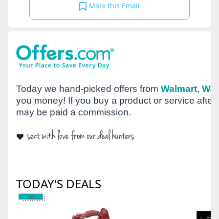
Mark this Email