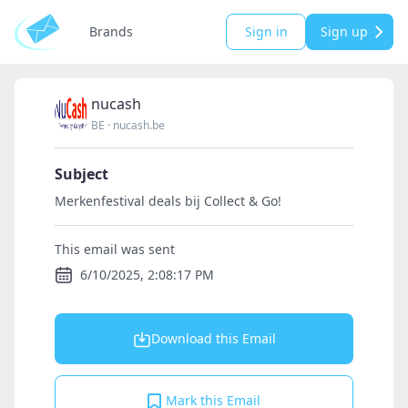
Brands
Sign in
Sign up
nucash
BE
·
nucash.be
Subject
Merkenfestival deals bij Collect & Go!
This email was sent
6/10/2025, 2:08:17 PM
Download this Email
Mark this Email