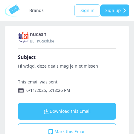
Brands
Sign in
Sign up
nucash
BE
·
nucash.be
Subject
Hi wdqd, deze deals mag je niet missen
This email was sent
6/11/2025, 5:18:26 PM
Download this Email
Mark this Email