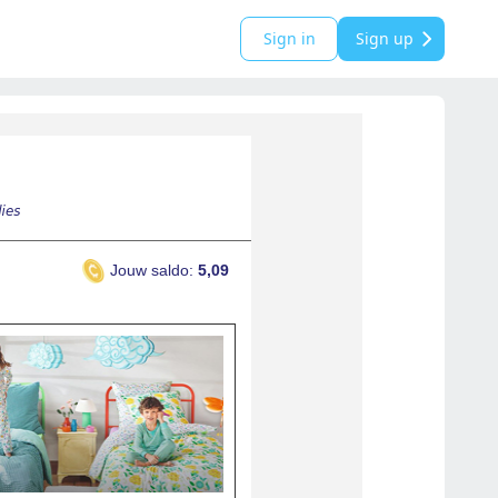
Sign in
Sign up