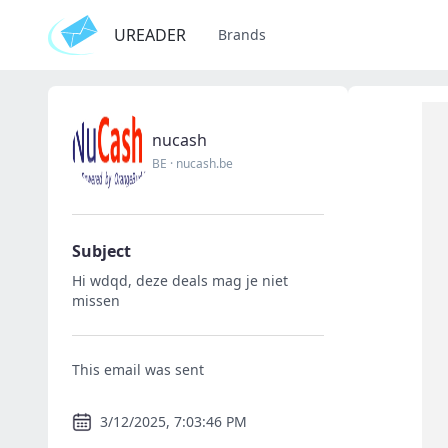
UREADER
Brands
nucash
BE
·
nucash.be
Subject
Hi wdqd, deze deals mag je niet
missen
This email was sent
3/12/2025, 7:03:46 PM