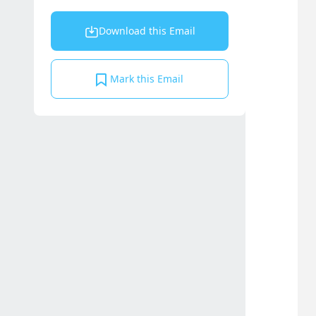
Download this Email
Mark this Email