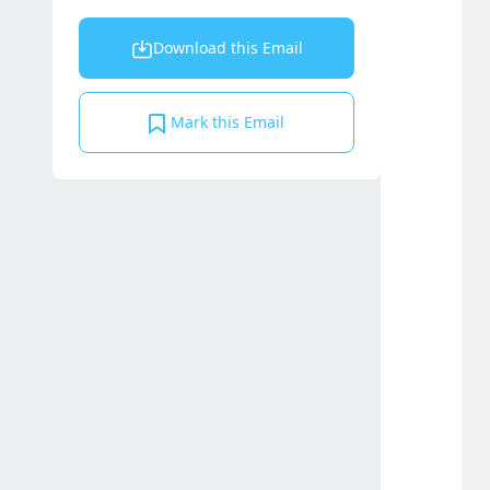
Download this Email
Mark this Email