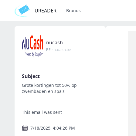
UREADER
Brands
nucash
BE
·
nucash.be
Subject
Grote kortingen tot 50% op
zwembaden en spa's
This email was sent
7/18/2025, 4:04:26 PM