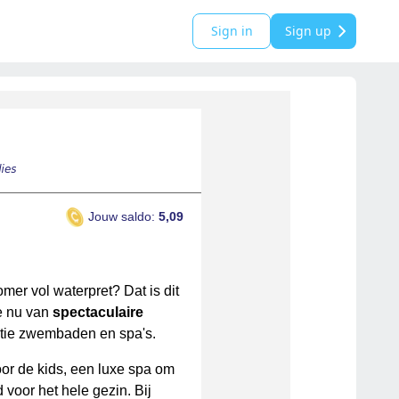
Sign in
Sign up