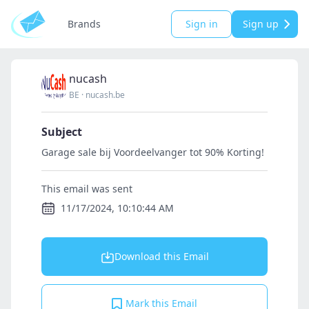
Brands
Sign in
Sign up
nucash
BE
·
nucash.be
Subject
Garage sale bij Voordeelvanger tot 90% Korting!
This email was sent
11/17/2024, 10:10:44 AM
Download this Email
Mark this Email