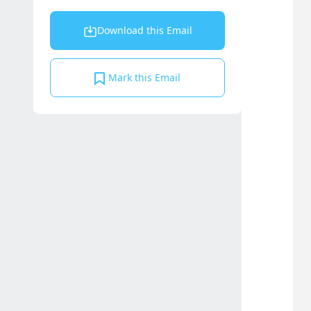
Download this Email
Mark this Email