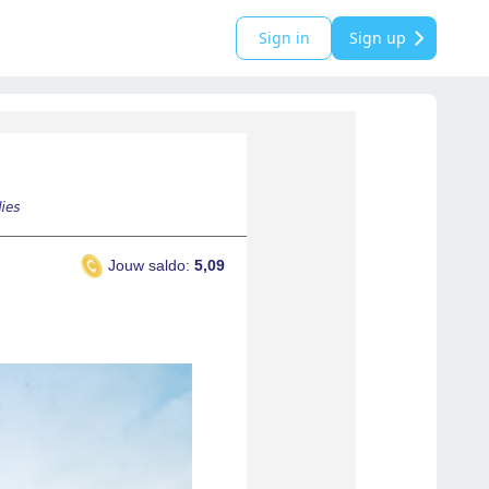
Sign in
Sign up