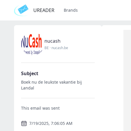
UREADER
Brands
nucash
BE
·
nucash.be
Subject
Boek nu de leukste vakantie bij
Landal
This email was sent
7/19/2025, 7:06:05 AM