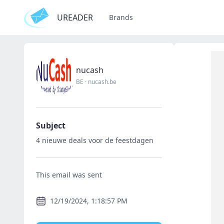
UREADER
Brands
nucash
BE
·
nucash.be
Subject
4 nieuwe deals voor de feestdagen
This email was sent
12/19/2024, 1:18:57 PM