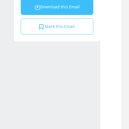
Download this Email
Mark this Email