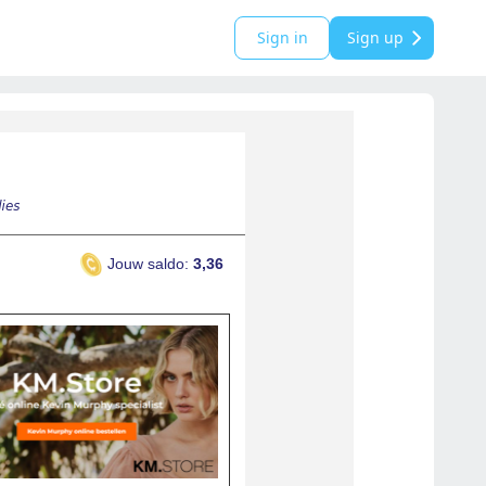
Sign in
Sign up