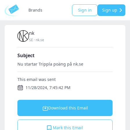
Brands
Sign in
Sign up
nk
SE
·
nk.se
Subject
Nu startar Trippla poäng på nk.se
This email was sent
11/28/2024, 7:45:42 PM
Download this Email
Mark this Email