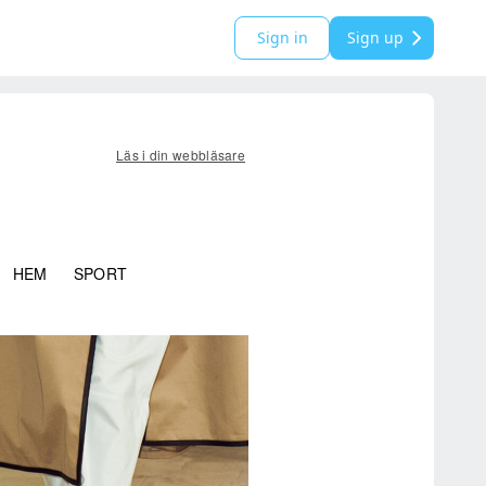
Sign in
Sign up