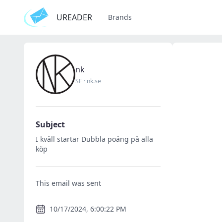
UREADER
Brands
nk
SE
·
nk.se
Subject
I kväll startar Dubbla poäng på alla
köp
This email was sent
10/17/2024, 6:00:22 PM