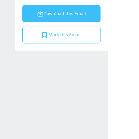
Download this Email
Mark this Email